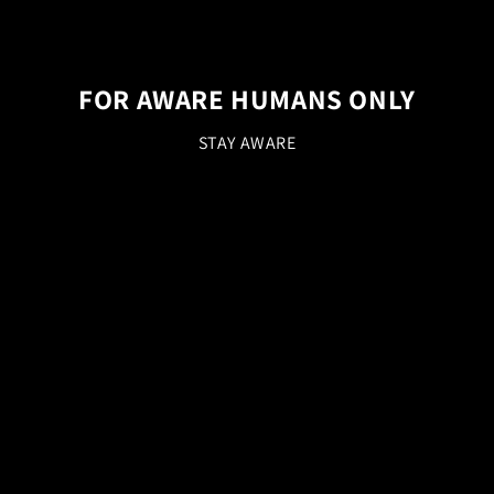
FOR AWARE HUMANS ONLY
STAY AWARE