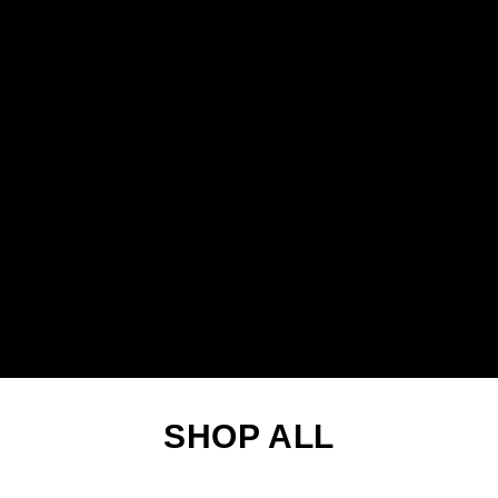
SHOP ALL