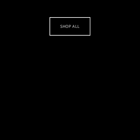
SHOP ALL