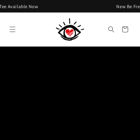
Skip to
 Available Now
New Be Free T
content
Cart